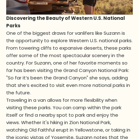
Discovering the Beauty of Western U.S. National
Parks
One of the biggest draws for vanlifers like Suzann is
the opportunity to explore Western U.S. national parks.
From towering cliffs to expansive deserts, these parks
offer some of the most spectacular scenery in the
country. For Suzann, one of her favorite moments so
far has been visiting the Grand Canyon National Park:
"So far it’s been the Grand Canyon" she says, adding
that she’s excited to visit even more national parks in
the future.
Traveling in a van allows for more flexibility when
visiting these parks. You can camp within the park
itself or find a nearby spot to park and enjoy the
views. Whether it's hiking in Zion National Park,
watching Old Faithful erupt in Yellowstone, or taking in
the iconic vistas of Yosemite, Suzann notes that the