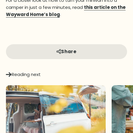
For a closer look at how to turn your minivan into a
camper in just a few minutes, read
this article on the
Wayward Home’s blog
.
Share
Reading next