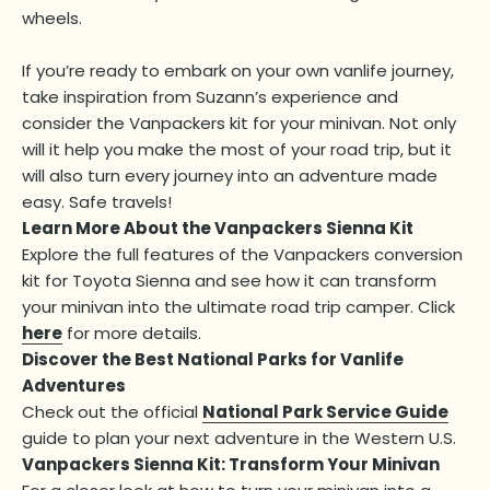
wheels.
If you’re ready to embark on your own vanlife journey,
take inspiration from Suzann’s experience and
consider the Vanpackers kit for your minivan. Not only
will it help you make the most of your road trip, but it
will also turn every journey into an adventure made
easy. Safe travels!
Learn More About the Vanpackers Sienna Kit
Explore the full features of the Vanpackers conversion
kit for Toyota Sienna and see how it can transform
your minivan into the ultimate road trip camper. Click
here
for more details.
Discover the Best National Parks for Vanlife
Adventures
Check out the official
National Park Service Guide
guide to plan your next adventure in the Western U.S.
Vanpackers Sienna Kit: Transform Your Minivan