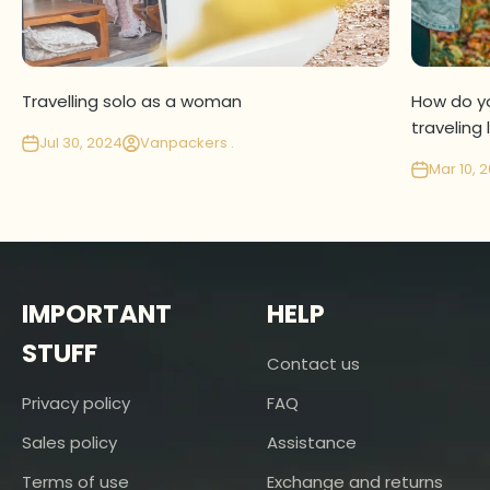
Travelling solo as a woman
How do yo
traveling 
Jul 30, 2024
Vanpackers .
Mar 10, 
IMPORTANT
HELP
STUFF
Contact us
Privacy policy
FAQ
Sales policy
Assistance
Terms of use
Exchange and returns