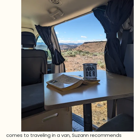
comes to traveling in a van, Suzann recommends