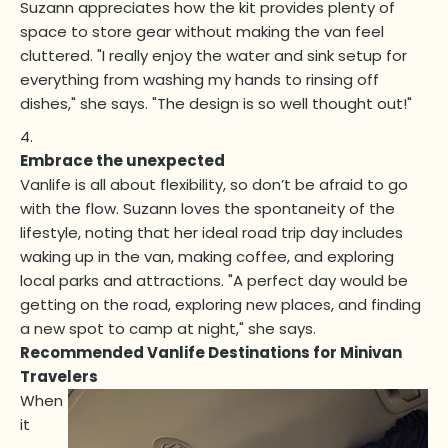
Suzann appreciates how the kit provides plenty of
space to store gear without making the van feel
cluttered. "I really enjoy the water and sink setup for
everything from washing my hands to rinsing off
dishes," she says. "The design is so well thought out!"
Embrace the unexpected
Vanlife is all about flexibility, so don’t be afraid to go
with the flow. Suzann loves the spontaneity of the
lifestyle, noting that her ideal road trip day includes
waking up in the van, making coffee, and exploring
local parks and attractions. "A perfect day would be
getting on the road, exploring new places, and finding
a new spot to camp at night," she says.
Recommended Vanlife Destinations for Minivan
Travelers
When
it