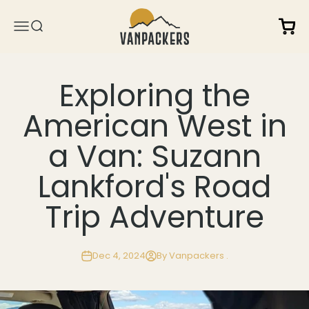
Skip to content
Vanpackers
Open 
Open navigation menu
Open search
Exploring the
American West in
a Van: Suzann
Lankford's Road
Trip Adventure
Dec 4, 2024
By Vanpackers .