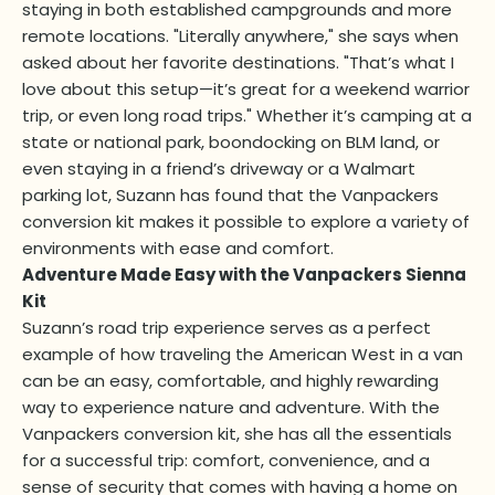
staying in both established campgrounds and more
remote locations. "Literally anywhere," she says when
asked about her favorite destinations. "That’s what I
love about this setup—it’s great for a weekend warrior
trip, or even long road trips." Whether it’s camping at a
state or national park, boondocking on BLM land, or
even staying in a friend’s driveway or a Walmart
parking lot, Suzann has found that the Vanpackers
conversion kit makes it possible to explore a variety of
environments with ease and comfort.
Adventure Made Easy with the Vanpackers Sienna
Kit
Suzann’s road trip experience serves as a perfect
example of how traveling the American West in a van
can be an easy, comfortable, and highly rewarding
way to experience nature and adventure. With the
Vanpackers conversion kit, she has all the essentials
for a successful trip: comfort, convenience, and a
sense of security that comes with having a home on