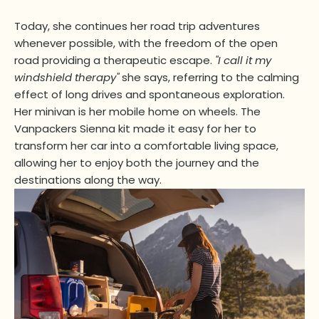
Today, she continues her road trip adventures
whenever possible, with the freedom of the open
road providing a therapeutic escape.
"I call it my
windshield therapy"
she says, referring to the calming
effect of long drives and spontaneous exploration.
Her minivan is her mobile home on wheels. The
Vanpackers Sienna kit made it easy for her to
transform her car into a comfortable living space,
allowing her to enjoy both the journey and the
destinations along the way.