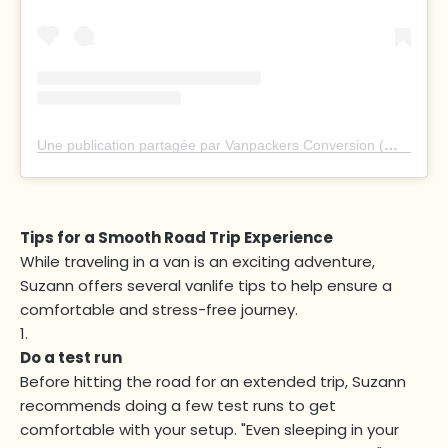
Une publication partagée par Vanpackers Conversion (@vanpackersconversion)
Tips for a Smooth Road Trip Experience
While traveling in a van is an exciting adventure,
Suzann offers several vanlife tips to help ensure a
comfortable and stress-free journey.
Do a test run
Before hitting the road for an extended trip, Suzann
recommends doing a few test runs to get
comfortable with your setup. "Even sleeping in your