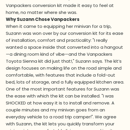
Vanpackers conversion kit made it easy to feel at
home, no matter where she was.
Why Suzann Chose Vanpackers
When it came to equipping her minivan for a trip,
Suzann was won over by our conversion kit for its ease
of installation, comfort and practicality: "I really
wanted a space inside that converted into a hangout
—a dining room kind of vibe—and the Vanpackers
Toyota Sienna kit did just that!," Suzann says. The kit’s
design focuses on making life on the road simple and
comfortable, with features that include a fold-out
bed, lots of storage, and a fully equipped kitchen area.
One of the most important features for Suzann was
the ease with which the kit can be installed. "I was
SHOCKED at how easy it is to install and remove. A
couple minutes and my minivan goes from an
everyday vehicle to a road trip camper!". We agree
with Suzann, the kit lets you quickly transform your