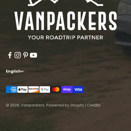
English
© 2026, Vanpackers.
Powered by Shopify
|
Credits