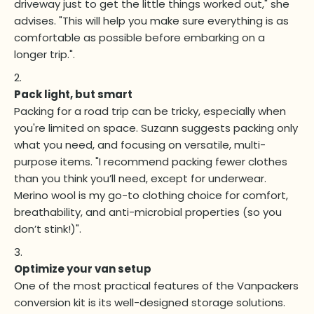
driveway just to get the little things worked out," she
advises. "This will help you make sure everything is as
comfortable as possible before embarking on a
longer trip.".
Pack light, but smart
Packing for a road trip can be tricky, especially when
you're limited on space. Suzann suggests packing only
what you need, and focusing on versatile, multi-
purpose items. "I recommend packing fewer clothes
than you think you’ll need, except for underwear.
Merino wool is my go-to clothing choice for comfort,
breathability, and anti-microbial properties (so you
don’t stink!)".
Optimize your van setup
One of the most practical features of the Vanpackers
conversion kit is its well-designed storage solutions.