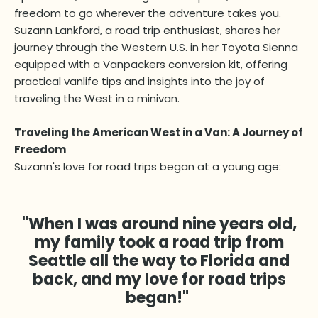
freedom to go wherever the adventure takes you.
Suzann Lankford, a road trip enthusiast, shares her
journey through the Western U.S. in her Toyota Sienna
equipped with a Vanpackers conversion kit, offering
practical vanlife tips and insights into the joy of
traveling the West in a minivan.
Traveling the American West in a Van: A Journey of
Freedom
Suzann's love for road trips began at a young age:
"When I was around nine years old,
my family took a road trip from
Seattle all the way to Florida and
back, and my love for road trips
began!"