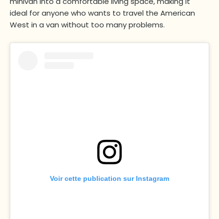
minivan into a comfortable living space, making it
ideal for anyone who wants to travel the American
West in a van without too many problems.
Voir cette publication sur Instagram