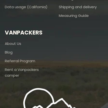
Data usage (California)
Shipping and delivery
Measuring Guide
VANPACKERS
About Us
Blog
Referral Program
Rent a Vanpackers
camper