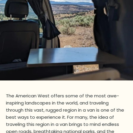
The American West offers some of the most awe-
inspiring landscapes in the world, and traveling
through this vast, rugged region in a van is one of the
best ways to experience it. For many, the idea of
traveling this region in a van brings to mind endless
open roads, breathtaking national parks, and the