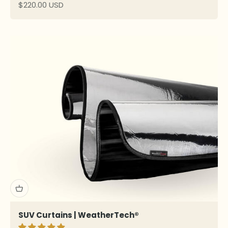
Sale price
$220.00 USD
SUV Curtains | WeatherTech®