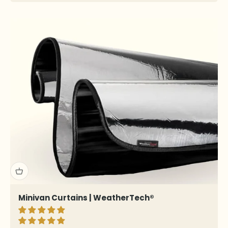
Minivan Curtains | WeatherTech®