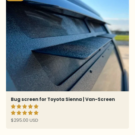
Bug screen for Toyota Sienna | Van-Screen
Sale price
$295.00 USD