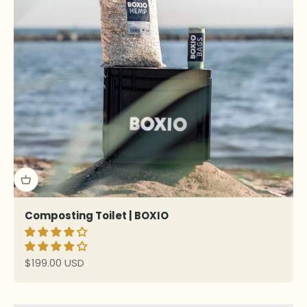
Composting Toilet | BOXIO
Sale price
$199.00 USD