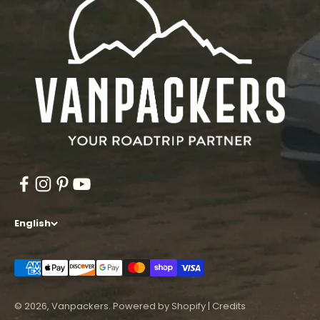
English
© 2026, Vanpackers.
Powered by Shopify
|
Credits