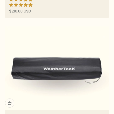
Sale price
$210.00 USD