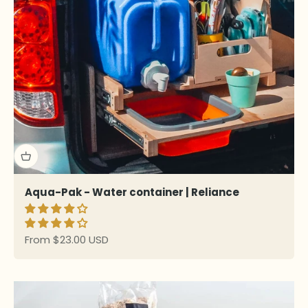
Aqua-Pak - Water container | Reliance
Sale price
From $23.00 USD