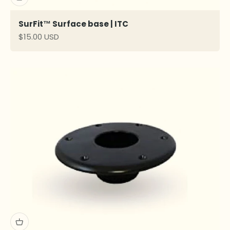
SurFit™ Surface base | ITC
Sale price
$15.00 USD