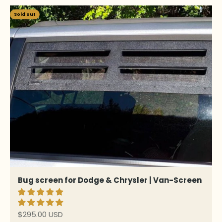
Sold out
Bug screen for Dodge & Chrysler | Van-Screen
Sale price
$295.00 USD