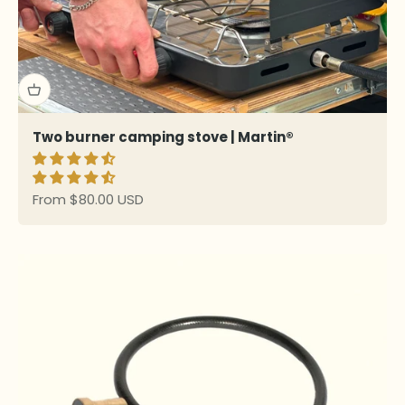
Two burner camping stove | Martin®
Sale price
From $80.00 USD