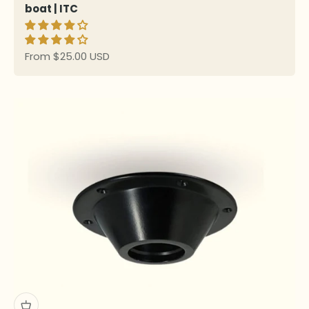
boat | ITC
Sale price
From $25.00 USD