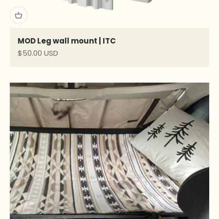
MOD Leg wall mount | ITC
Sale price
$50.00 USD