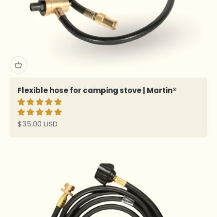
Flexible hose for camping stove | Martin®
Sale price
$35.00 USD