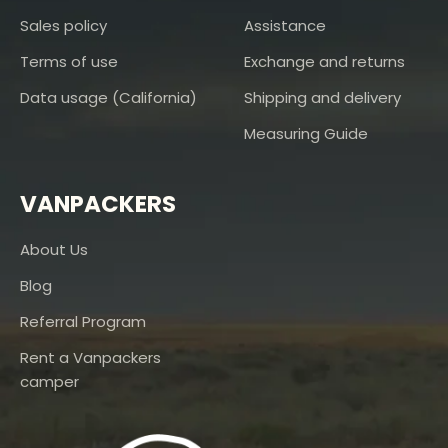
Sales policy
Assistance
Terms of use
Exchange and returns
Data usage (California)
Shipping and delivery
Measuring Guide
VANPACKERS
About Us
Blog
Referral Program
Rent a Vanpackers
camper