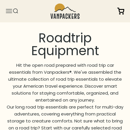
Skip to content
Vanpackers
Open 
Open navigation menu
Open search
Hit the open road prepared with road trip car
essentials from Vanpackers®. We've assembled the
ultimate collection of road trip essentials to elevate
your American travel experience. Discover smart
solutions for staying comfortable, organized, and
entertained on any journey.
Our long road trip essentials are perfect for multi-day
adventures, covering everything from practical
storage to creature comforts. Not sure what to bring
on a road trip? Start with our carefully selected road