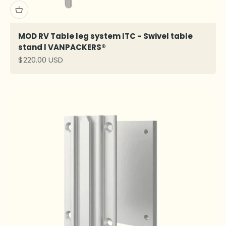
MOD RV Table leg system ITC - Swivel table
stand l VANPACKERS®
Sale price
$220.00 USD