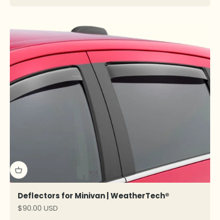
Deflectors for Minivan | WeatherTech®
Sale price
$90.00 USD