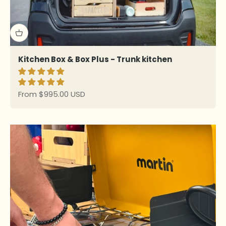
Kitchen Box & Box Plus - Trunk kitchen
Sale price
From $995.00 USD