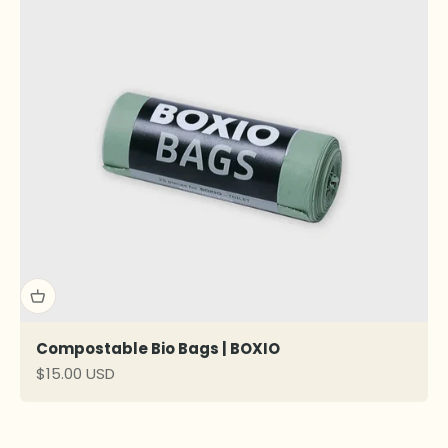
Compostable Bio Bags | BOXIO
Sale price
$15.00 USD