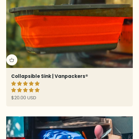
Collapsible Sink | Vanpackers®
Sale price
$20.00 USD