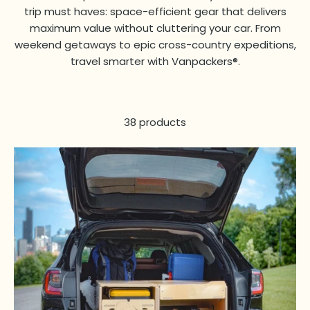
trip must haves: space-efficient gear that delivers
maximum value without cluttering your car. From
weekend getaways to epic cross-country expeditions,
travel smarter with Vanpackers®.
38 products