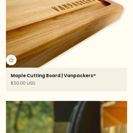
Maple Cutting Board | Vanpackers®
Sale price
$50.00 USD