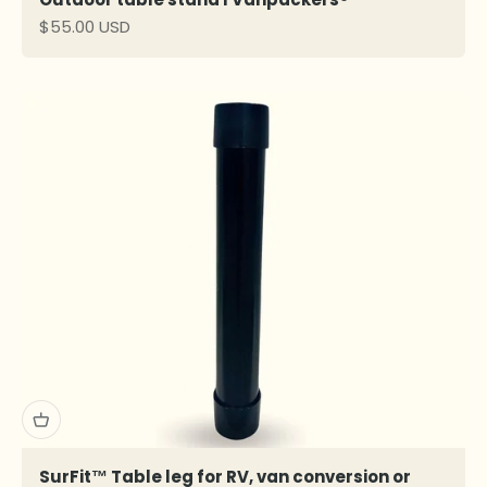
Sale price
$55.00 USD
SurFit™ Table leg for RV, van conversion or