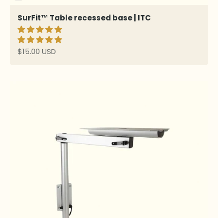
SurFit™ Table recessed base | ITC
Sale price
$15.00 USD