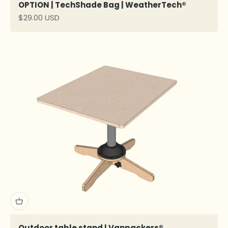
OPTION | TechShade Bag | WeatherTech®
Sale price
$29.00 USD
Outdoor table stand l Vanpackers®