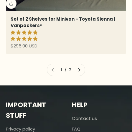
Set of 2 Shelves for Minivan - Toyota Sienna |
Vanpackers®
Sale price
$295.00 USD
1 / 2
IMPORTANT
HELP
STUFF
Contact us
Privacy policy
FAQ