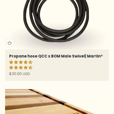
Propane hose QCC x BOM Male Swivel| Martin®
Sale price
$30.00 USD