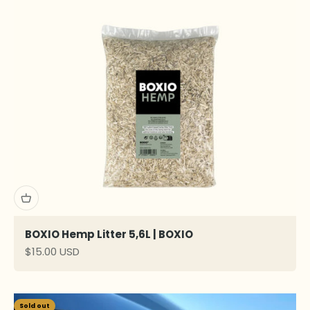
BOXIO Hemp Litter 5,6L | BOXIO
Sale price
$15.00 USD
Sold out