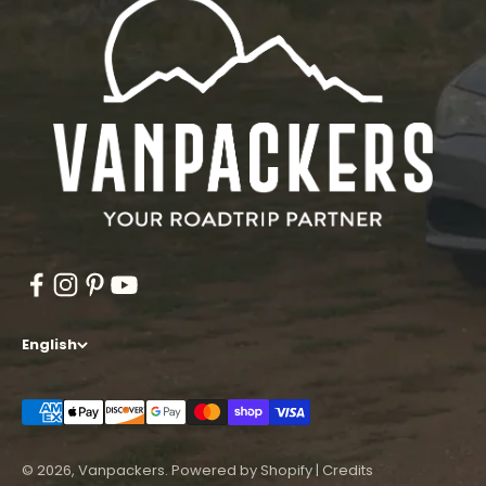
English
© 2026, Vanpackers.
Powered by Shopify
|
Credits