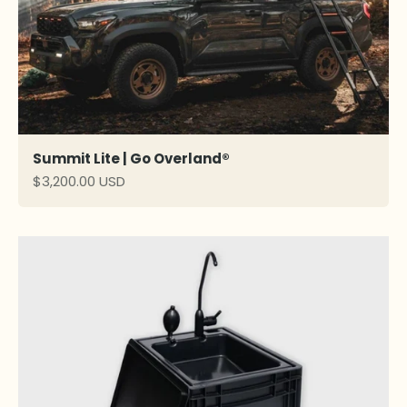
Summit Lite | Go Overland®
Sale price
$3,200.00 USD