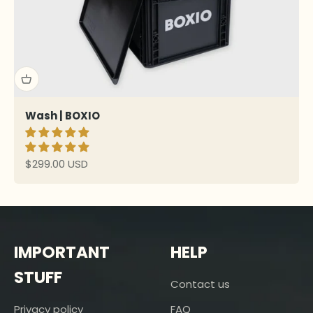
Wash | BOXIO
Sale price
$299.00 USD
IMPORTANT
HELP
STUFF
Contact us
Privacy policy
FAQ