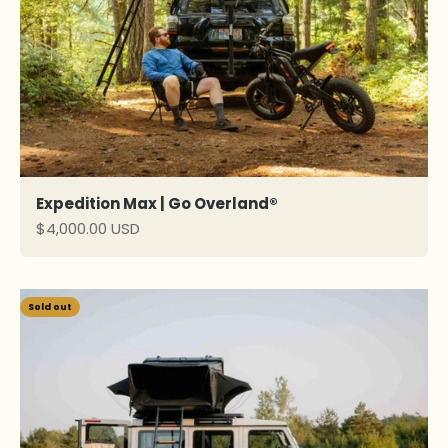
Expedition Max | Go Overland®
Sale price
$4,000.00 USD
Sold out