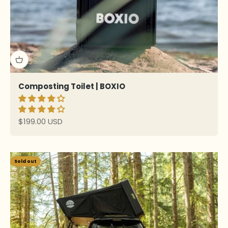
Composting Toilet | BOXIO
Sale price
$199.00 USD
Sold out