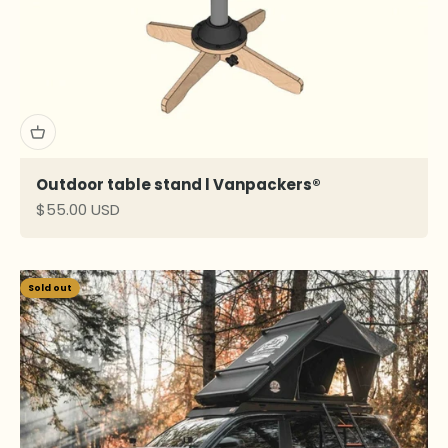
Outdoor table stand l Vanpackers®
Sale price
$55.00 USD
Sold out