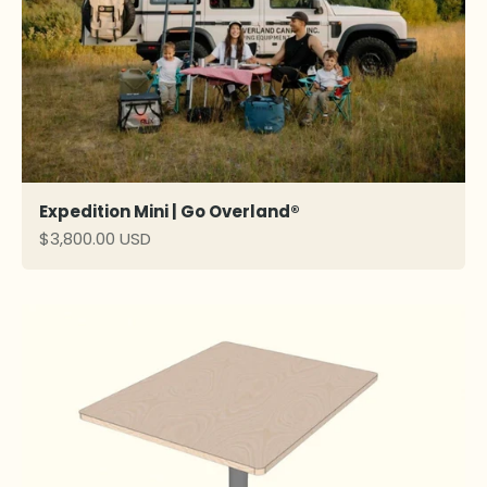
Expedition Mini | Go Overland®
Sale price
$3,800.00 USD