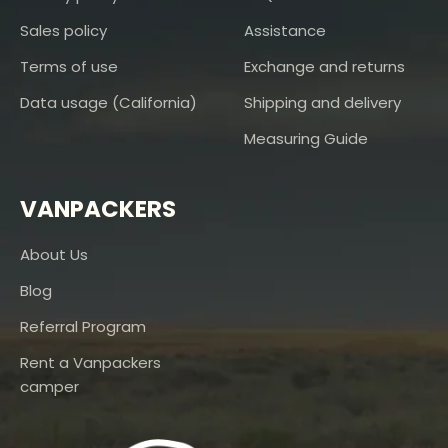
Sales policy
Assistance
Terms of use
Exchange and returns
Data usage (California)
Shipping and delivery
Measuring Guide
VANPACKERS
About Us
Blog
Referral Program
Rent a Vanpackers
camper