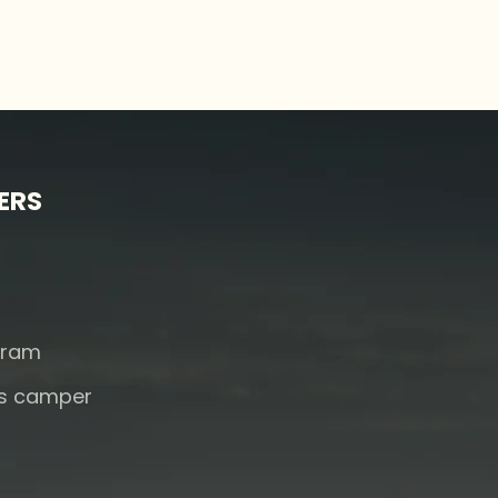
ERS
s
gram
rs camper