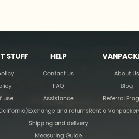
T STUFF
HELP
VANPACK
policy
Contact us
About U
olicy
FAQ
Blog
f use
Assistance
Referral Pro
alifornia)
Exchange and returns
Rent a Vanpacke
Shipping and delivery
Measuring Guide