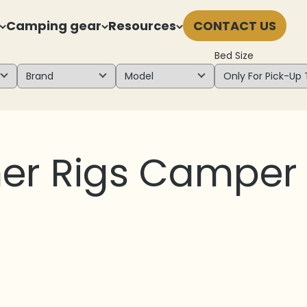
Camping gear
Resources
CONTACT US
Bed Size