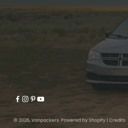
© 2026, Vanpackers.
Powered by Shopify
|
Credits