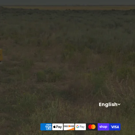
English