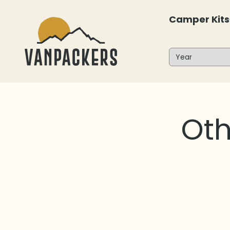
Skip to content
Camper Kits
Vanpackers