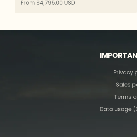
Sale price
From $4,795.00 USD
IMPORTAN
Privacy 
Sales p
Terms o
Data usage (C