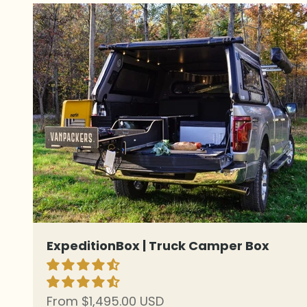
ExpeditionBox | Truck Camper Box
Sale price
From $1,495.00 USD