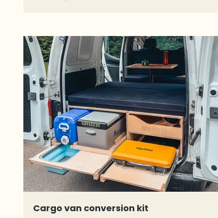
Cargo van conversion kit