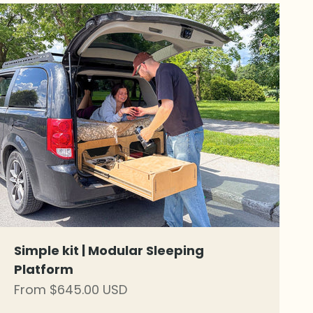
Simple kit | Modular Sleeping
Platform
Sale price
From $645.00 USD