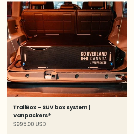
TrailBox – SUV box system |
Vanpackers®
Sale price
$995.00 USD