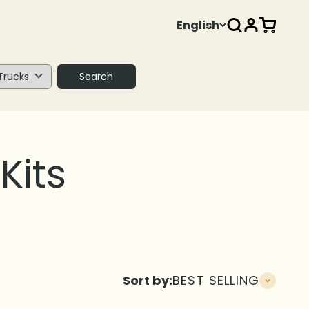
Open search
Open acco
Open ca
English
Search
Sort by:
BEST SELLING